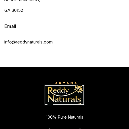
GA 30152
Email
info@reddynaturals.com
100% Pure Naturals