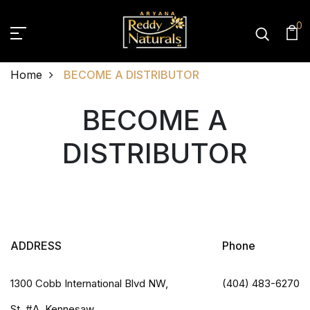
0
Home
BECOME A DISTRIBUTOR
BECOME A DISTRIBUT
BECOME A
DISTRIBUTOR
ADDRESS
Phone
1300 Cobb International Blvd NW,
(404) 483-6270
St. #A, Kennesaw,