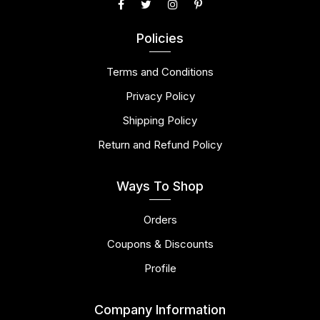
Policies
Terms and Conditions
Privacy Policy
Shipping Policy
Return and Refund Policy
Ways To Shop
Orders
Coupons & Discounts
Profile
Company Information